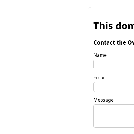
This dom
Contact the O
Name
Email
Message