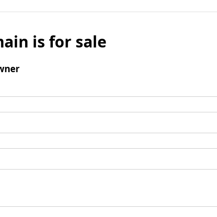
ain is for sale
wner