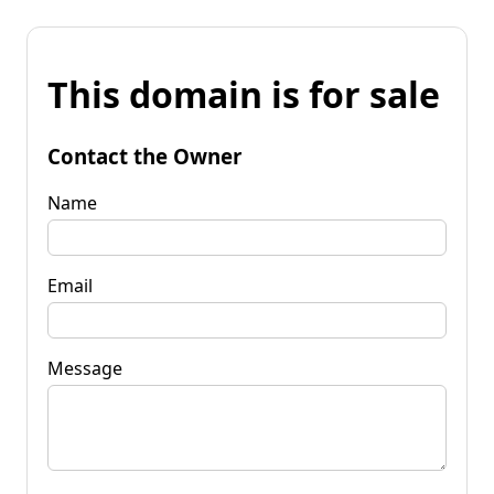
This domain is for sale
Contact the Owner
Name
Email
Message