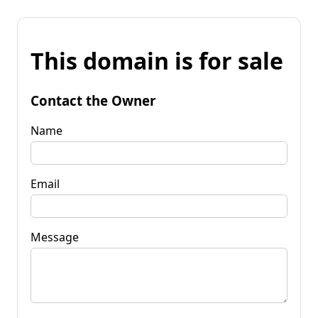
This domain is for sale
Contact the Owner
Name
Email
Message