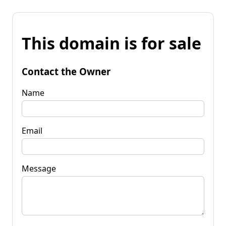
This domain is for sale
Contact the Owner
Name
Email
Message