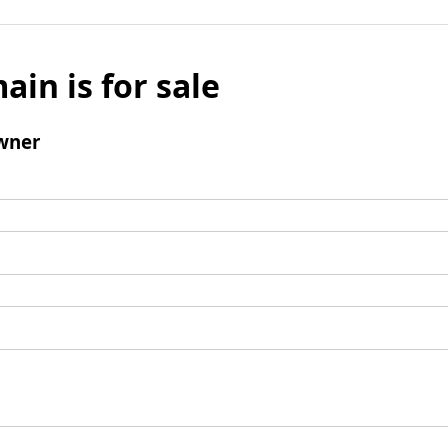
ain is for sale
wner