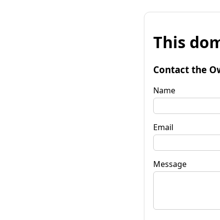
This dom
Contact the O
Name
Email
Message