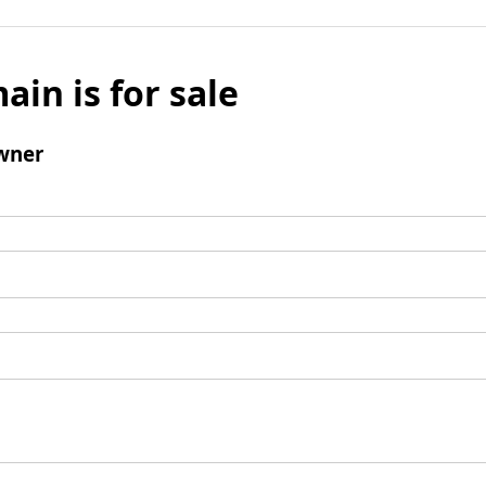
ain is for sale
wner