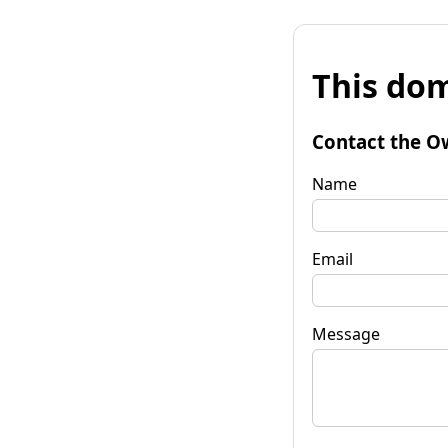
This dom
Contact the O
Name
Email
Message