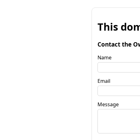
This dom
Contact the O
Name
Email
Message