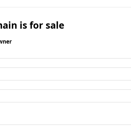
ain is for sale
wner