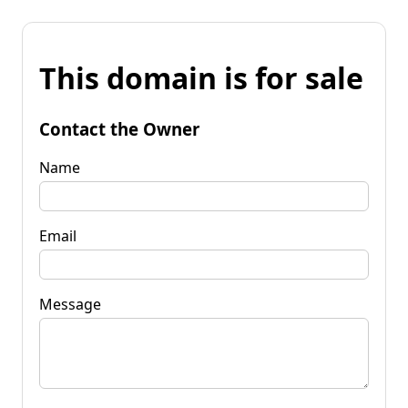
This domain is for sale
Contact the Owner
Name
Email
Message