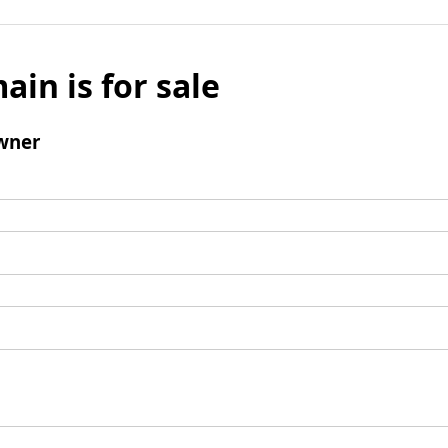
ain is for sale
wner