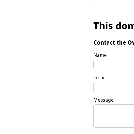
This dom
Contact the O
Name
Email
Message