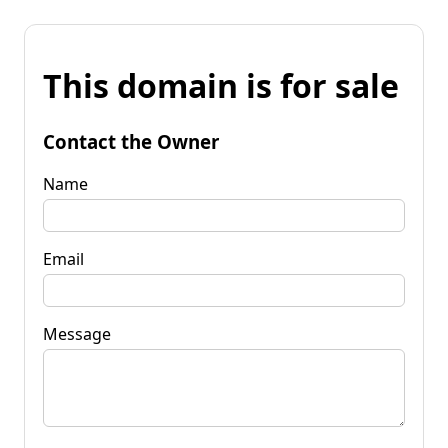
This domain is for sale
Contact the Owner
Name
Email
Message