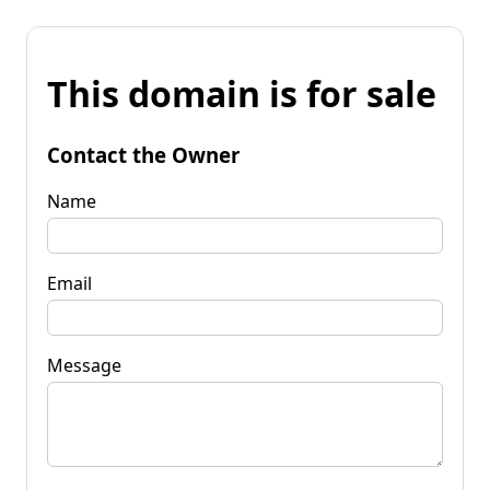
This domain is for sale
Contact the Owner
Name
Email
Message