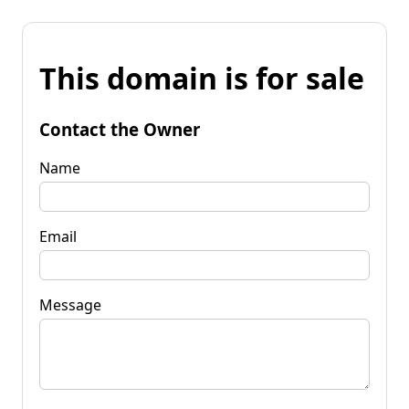
This domain is for sale
Contact the Owner
Name
Email
Message