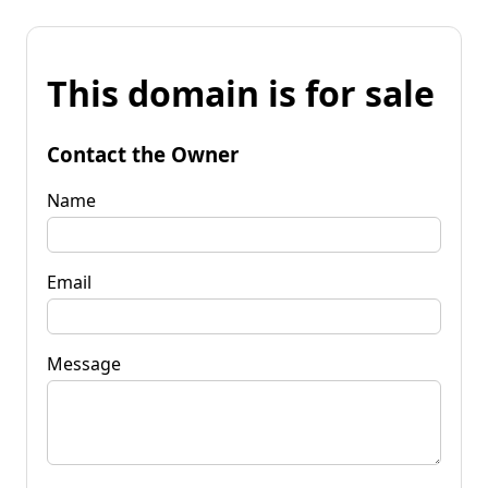
This domain is for sale
Contact the Owner
Name
Email
Message