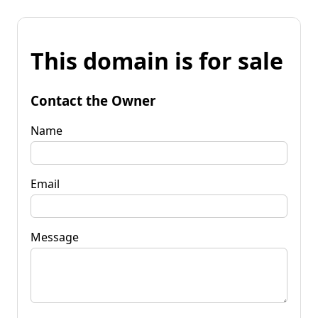
This domain is for sale
Contact the Owner
Name
Email
Message