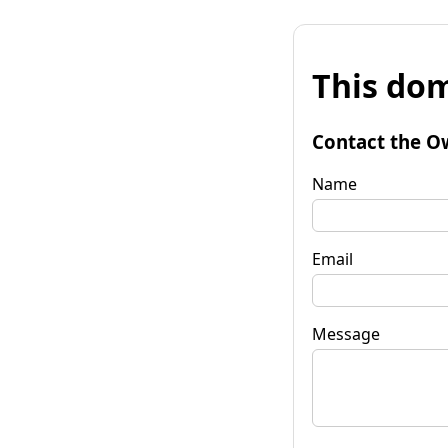
This dom
Contact the O
Name
Email
Message