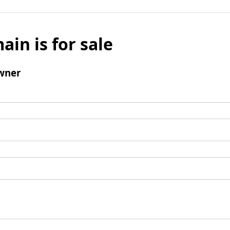
ain is for sale
wner