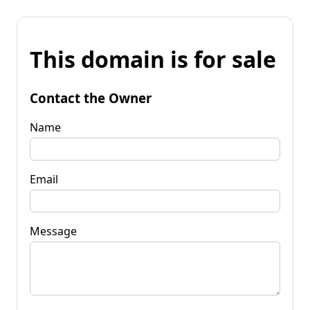
This domain is for sale
Contact the Owner
Name
Email
Message