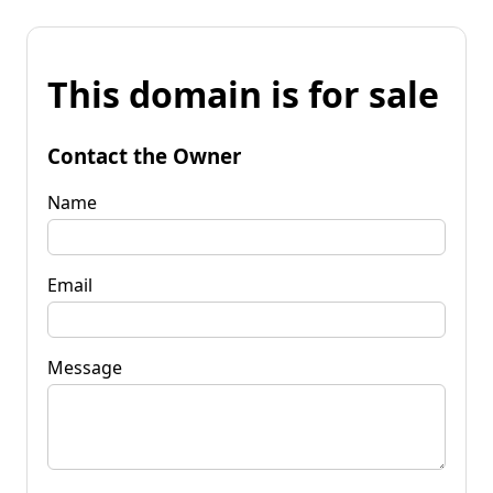
This domain is for sale
Contact the Owner
Name
Email
Message