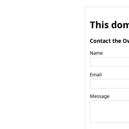
This dom
Contact the O
Name
Email
Message