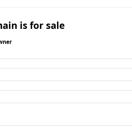
ain is for sale
wner