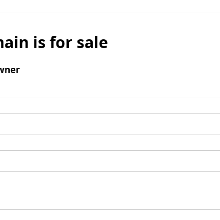
ain is for sale
wner