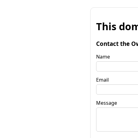
This dom
Contact the O
Name
Email
Message