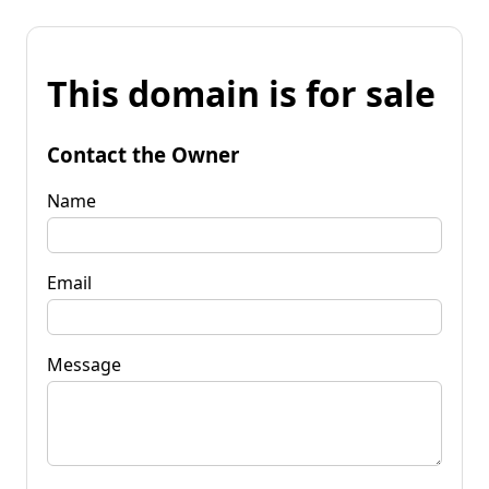
This domain is for sale
Contact the Owner
Name
Email
Message