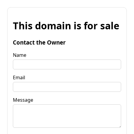
This domain is for sale
Contact the Owner
Name
Email
Message