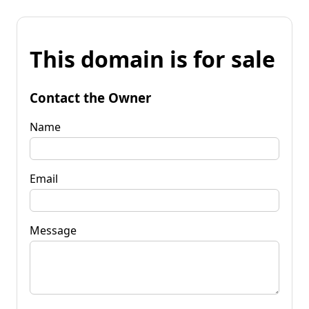
This domain is for sale
Contact the Owner
Name
Email
Message