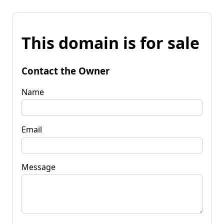
This domain is for sale
Contact the Owner
Name
Email
Message