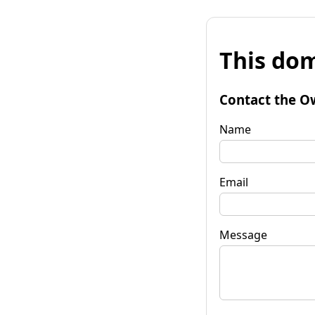
This dom
Contact the O
Name
Email
Message