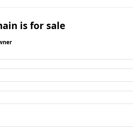
ain is for sale
wner