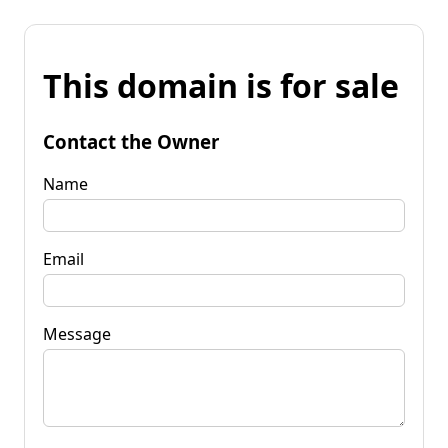
This domain is for sale
Contact the Owner
Name
Email
Message