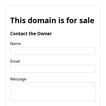
This domain is for sale
Contact the Owner
Name
Email
Message