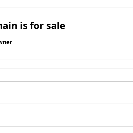
ain is for sale
wner