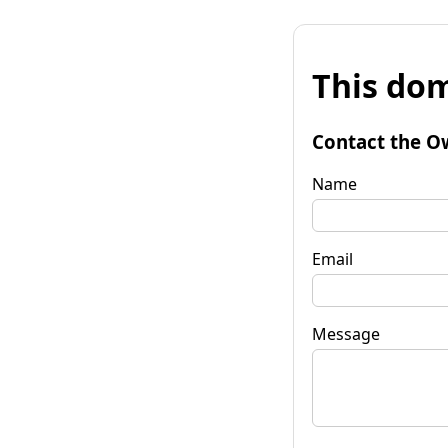
This dom
Contact the O
Name
Email
Message