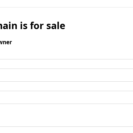
ain is for sale
wner