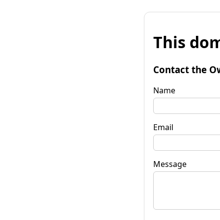
This dom
Contact the O
Name
Email
Message