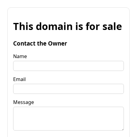
This domain is for sale
Contact the Owner
Name
Email
Message