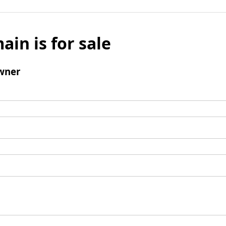
ain is for sale
wner