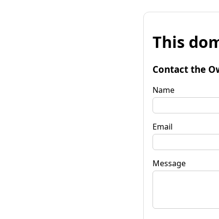
This dom
Contact the O
Name
Email
Message