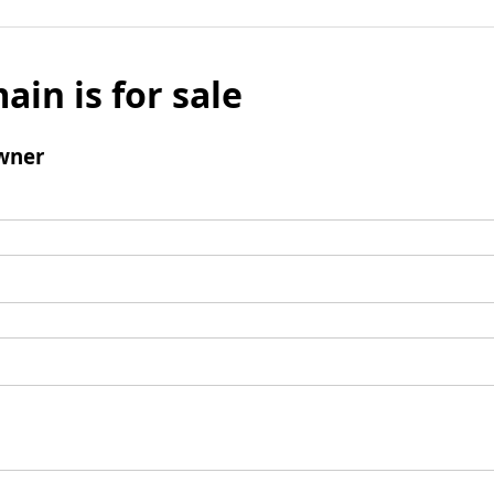
ain is for sale
wner