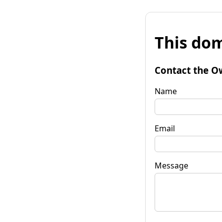
This dom
Contact the O
Name
Email
Message