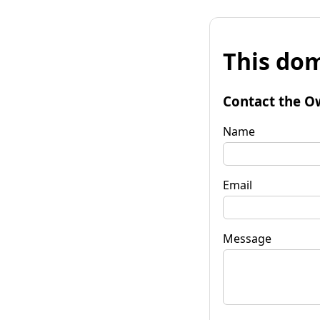
This dom
Contact the O
Name
Email
Message