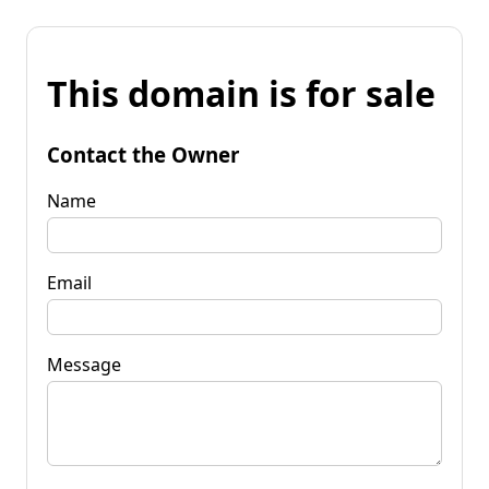
This domain is for sale
Contact the Owner
Name
Email
Message