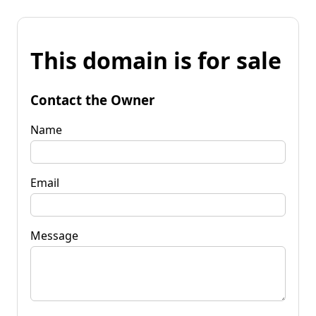
This domain is for sale
Contact the Owner
Name
Email
Message