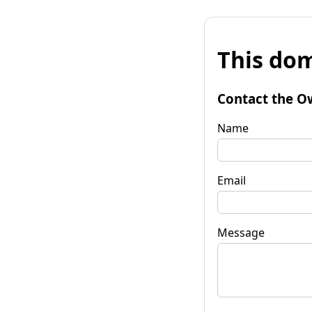
This dom
Contact the O
Name
Email
Message