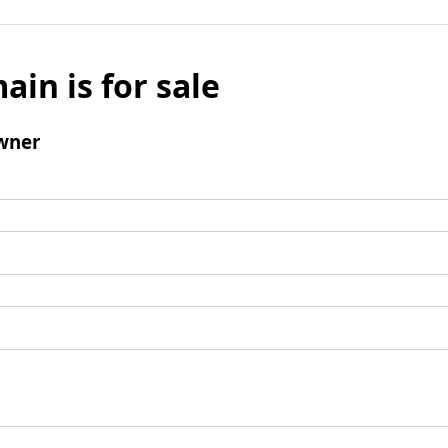
ain is for sale
wner