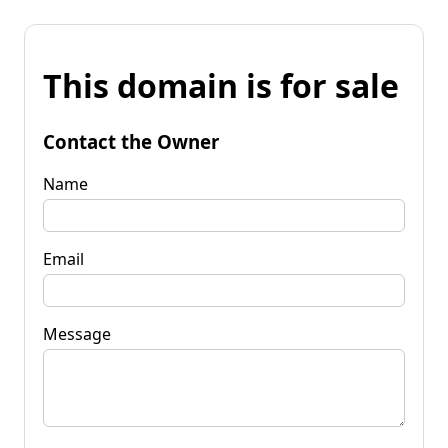
This domain is for sale
Contact the Owner
Name
Email
Message