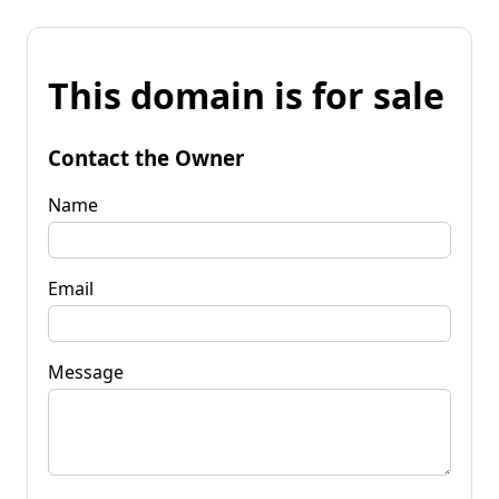
This domain is for sale
Contact the Owner
Name
Email
Message