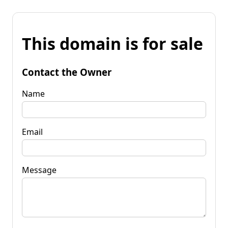
This domain is for sale
Contact the Owner
Name
Email
Message