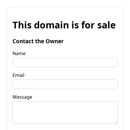
This domain is for sale
Contact the Owner
Name
Email
Message