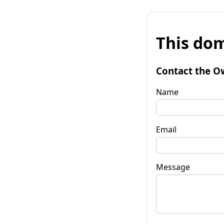
This dom
Contact the O
Name
Email
Message