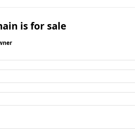
ain is for sale
wner