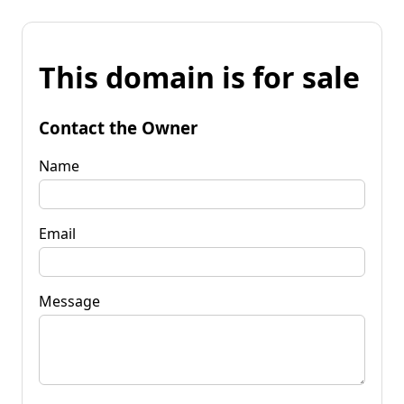
This domain is for sale
Contact the Owner
Name
Email
Message