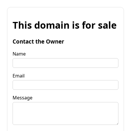
This domain is for sale
Contact the Owner
Name
Email
Message